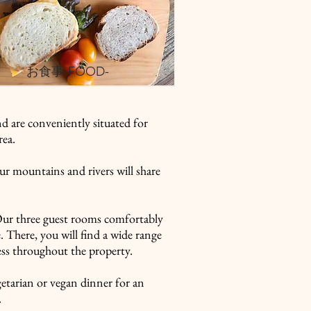
​お食事-FOOD-
d are conveniently situated for
rea.
ur mountains and rivers will share
Our three guest rooms comfortably
. There, you will find a wide range
cess throughout the property.
getarian or vegan dinner for an
.