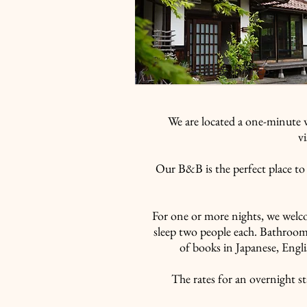
​料金-RATES-
We are located a one-minute 
v
Our B&B is the perfect place to 
For one or more nights, we welc
sleep two people each. Bathrooms
of books in Japanese, Engli
The rates for an overnight st