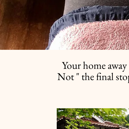
Your home away 
Not " the final st