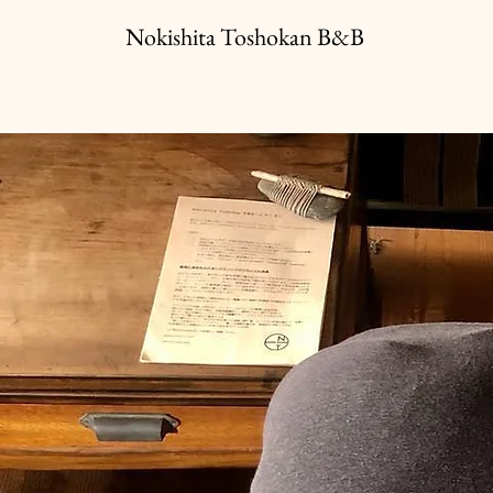
Nokishita Toshokan B&B