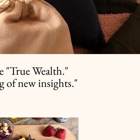
e "True Wealth."
g of new insights."