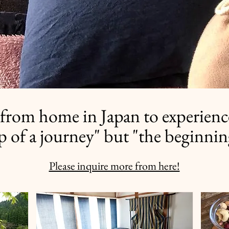
from home in Japan to experienc
op of a journey" but "the beginnin
Please inquire more from here!