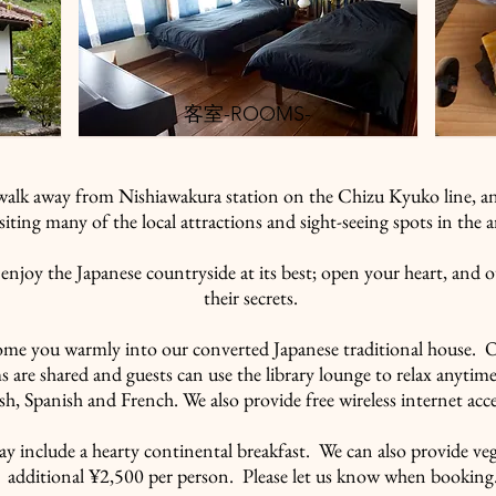
​客室-ROOMS-
walk away from Nishiawakura station on the Chizu Kyuko line, an
isiting many of the local attractions and sight-seeing spots in the a
enjoy the Japanese countryside at its best; open your heart, and o
their secrets.
ome you warmly into our converted Japanese traditional house. 
 are shared and guests can use the library lounge to relax anytime
sh, Spanish and French. We also provide free wireless internet ac
ay include a hearty continental breakfast. We can also provide ve
additional ¥2,500 per person. Please let us know when booking